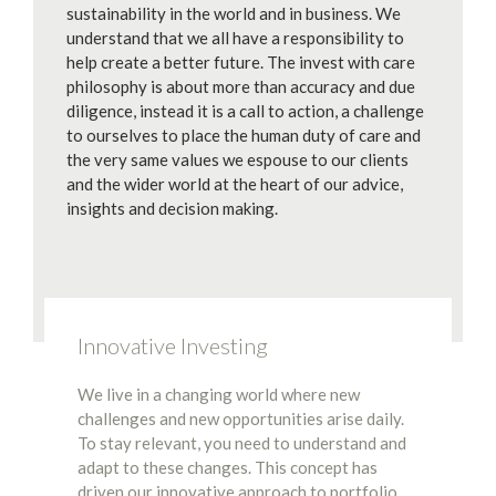
sustainability in the world and in business. We
understand that we all have a responsibility to
help create a better future. The invest with care
philosophy is about more than accuracy and due
diligence, instead it is a call to action, a challenge
to ourselves to place the human duty of care and
the very same values we espouse to our clients
and the wider world at the heart of our advice,
insights and decision making.
Innovative Investing
We live in a changing world where new
challenges and new opportunities arise daily.
To stay relevant, you need to understand and
adapt to these changes. This concept has
driven our innovative approach to portfolio