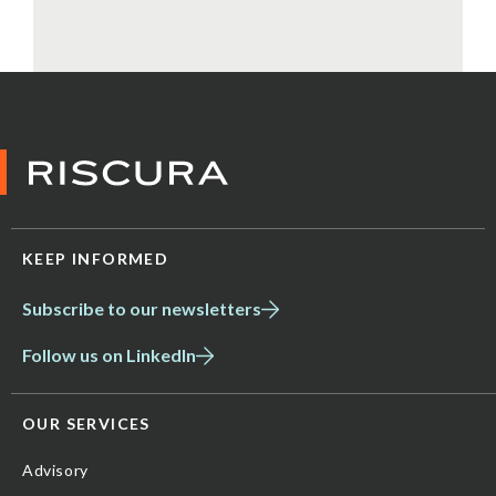
KEEP INFORMED
Subscribe to our newsletters
Follow us on LinkedIn
OUR SERVICES
Advisory