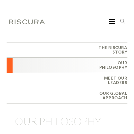
THE RISCURA
STORY
OUR
PHILOSOPHY
MEET OUR
LEADERS
OUR GLOBAL
APPROACH
OUR PHILOSOPHY