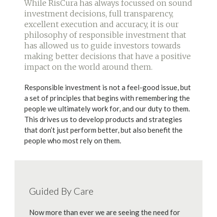
While RisCura has always focussed on sound
investment decisions, full transparency,
excellent execution and accuracy, it is our
philosophy of responsible investment that
has allowed us to guide investors towards
making better decisions that have a positive
impact on the world around them.
Responsible investment is not a feel-good issue, but
a set of principles that begins with remembering the
people we ultimately work for, and our duty to them.
This drives us to develop products and strategies
that don’t just perform better, but also benefit the
people who most rely on them.
Guided By Care
Now more than ever we are seeing the need for