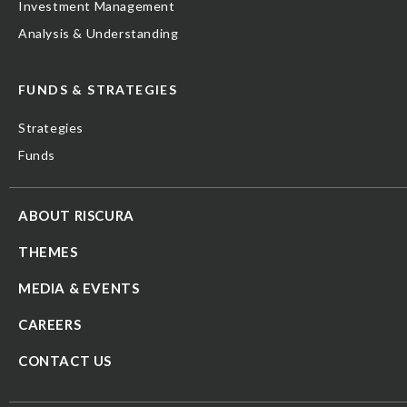
Investment Management
Analysis & Understanding
FUNDS & STRATEGIES
Strategies
Funds
ABOUT RISCURA
THEMES
MEDIA & EVENTS
CAREERS
CONTACT US