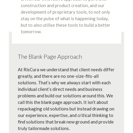
construction and product creation, and our
development of proprietary tools, to not only
stay on the pulse of what is happening today,
but to also utilise these tools to build a better
tomorrow.
The Blank Page Approach
At RisCura we understand that client needs differ
greatly, and there are no one-size-fits-all
solutions. That’s why we always start with each
individual client’s direct needs and business
problems and build our solutions around this. We
call this the blank page approach. It isn’t about
repackaging old solutions but instead drawing on
our experience, expertise, and critical thinking to
find solutions that break new ground and provide
truly tailormade solutions.