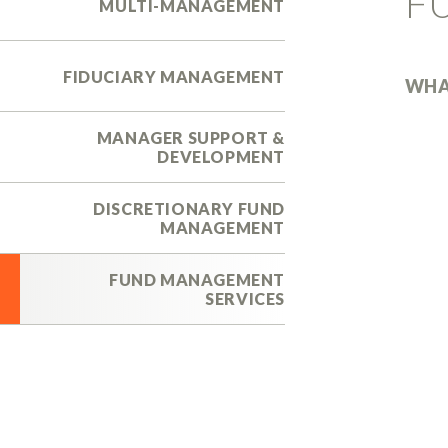
F
MULTI-MANAGEMENT
FIDUCIARY MANAGEMENT
WHA
MANAGER SUPPORT &
DEVELOPMENT
DISCRETIONARY FUND
MANAGEMENT
FUND MANAGEMENT
SERVICES