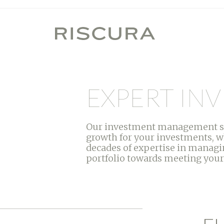
EXPERT I
Our investment management serv
growth for your investments, w
decades of expertise in managin
portfolio towards meeting your