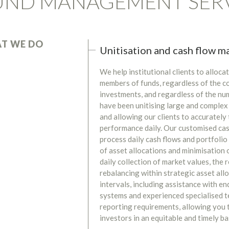
UND MANAGEMENT SER
T WE DO
Unitisation and cash flow 
We help institutional clients to alloc
members of funds, regardless of the co
investments, and regardless of the nu
have been unitising large and complex
and allowing our clients to accuratel
performance daily. Our customised ca
process daily cash flows and portfoli
of asset allocations and minimisation 
daily collection of market values, the 
rebalancing within strategic asset all
intervals, including assistance with e
systems and experienced specialised 
reporting requirements, allowing you t
investors in an equitable and timely ba