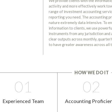
We provide clients with the informati
activity and more effectively work to
range of investment accounting servic
reporting you need. The accounting pr
nature extremely data intensive. To en
information to clients, we use powerfu
instruments from any jurisdiction and a
clear outputs across monthly, quarterly
to have greater awareness across all t
HOW WE DO IT
01
02
Experienced Team
Accounting Proficie