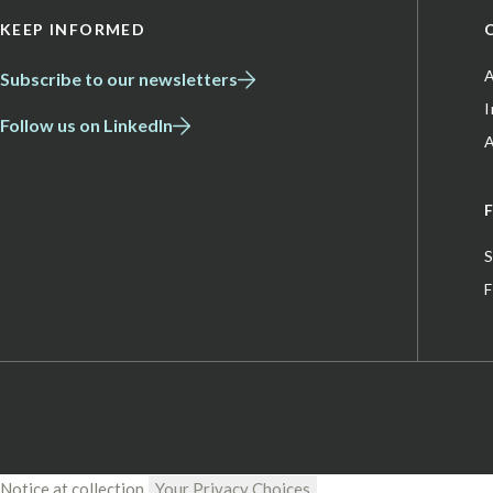
KEEP INFORMED
A
Subscribe to our newsletters
Follow us on LinkedIn
A
S
Notice at collection
Your Privacy Choices