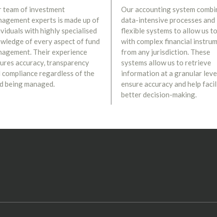
 team of investment
Our accounting system combi
agement experts is made up of
data-intensive processes and
ividuals with highly specialised
flexible systems to allow us to
wledge of every aspect of fund
with complex financial instru
agement. Their experience
from any jurisdiction. These
ures accuracy, transparency
systems allow us to retrieve
 compliance regardless of the
information at a granular leve
d being managed.
ensure accuracy and help facil
better decision-making.