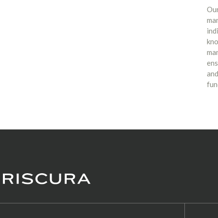
Our
man
ind
kno
man
ens
and
fun