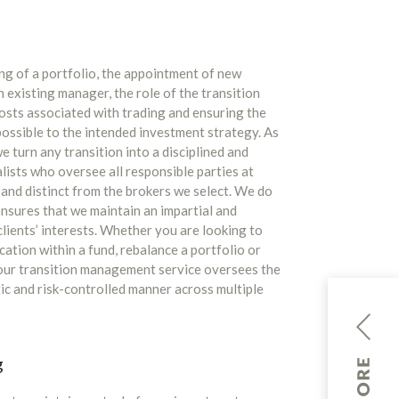
ng of a portfolio, the appointment of new
existing manager, the role of the transition
osts associated with trading and ensuring the
 possible to the intended investment strategy. As
 turn any transition into a disciplined and
ists who oversee all responsible parties at
and distinct from the brokers we select. We do
nsures that we maintain an impartial and
lients’ interests. Whether you are looking to
cation within a fund, rebalance a portfolio or
 our transition management service oversees the
tic and risk-controlled manner across multiple
g