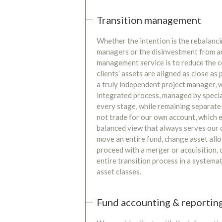
Transition management
Whether the intention is the rebalanci
managers or the disinvestment from an 
management service is to reduce the c
clients’ assets are aligned as close as
a truly independent project manager, we
integrated process, managed by special
every stage, while remaining separate 
not trade for our own account, which e
balanced view that always serves our c
move an entire fund, change asset allo
proceed with a merger or acquisition,
entire transition process in a systema
asset classes.
Fund accounting & reportin