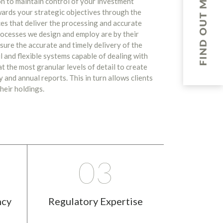
on to maintain control of your investment
wards your strategic objectives through the
es that deliver the processing and accurate
ocesses we design and employ are by their
sure the accurate and timely delivery of the
l and flexible systems capable of dealing with
t the most granular levels of detail to create
 and annual reports. This in turn allows clients
heir holdings.
03
ncy
Regulatory Expertise