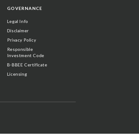
GOVERNANCE
Legal Info
Disclaimer
Privacy Policy
Responsible
Investment Code
B-BBEE Certificate
Licensing