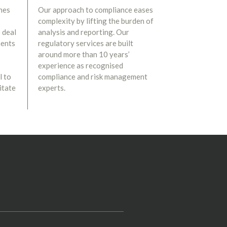
nes
Our approach to compliance eases
complexity by lifting the burden of
 deal
analysis and reporting. Our
ments
regulatory services are built
around more than 10 years’
experience as recognised
l to
compliance and risk management
itate
experts.