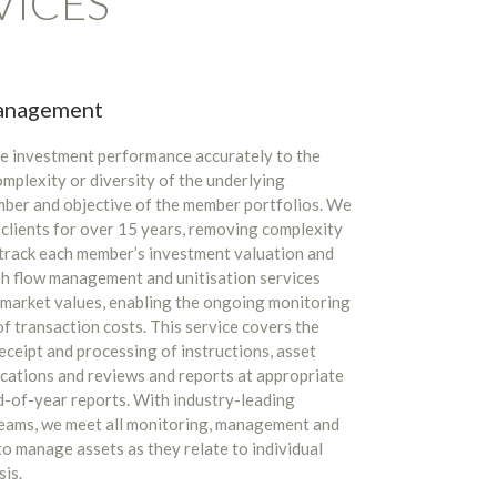
VICES
management
ate investment performance accurately to the
mplexity or diversity of the underlying
mber and objective of the member portfolios. We
 clients for over 15 years, removing complexity
y track each member’s investment valuation and
sh flow management and unitisation services
o market values, enabling the ongoing monitoring
of transaction costs. This service covers the
receipt and processing of instructions, asset
ocations and reviews and reports at appropriate
nd-of-year reports. With industry-leading
teams, we meet all monitoring, management and
o manage assets as they relate to individual
sis.