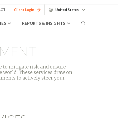
ACT
Client Login
United States
MES
REPORTS & INSIGHTS
EMENT
 to mitigate risk and ensure
e world. These services draw on
ments to actively steer your