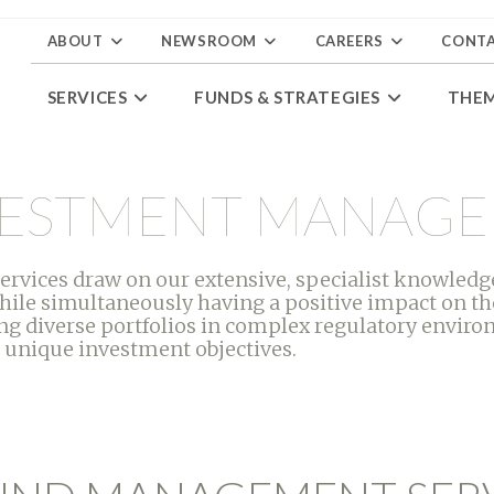
ABOUT
NEWSROOM
CAREERS
CONT
SERVICES
FUNDS & STRATEGIES
THE
NVESTMENT MANAG
ices draw on our extensive, specialist knowledge
hile simultaneously having a positive impact on th
g diverse portfolios in complex regulatory environ
 unique investment objectives.