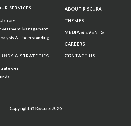
OUR SERVICES
ABOUT RISCURA
dvisory
THEMES
Investment Management
MEDIA & EVENTS
nalysis & Understanding
CAREERS
CONTACT US
FUNDS & STRATEGIES
trategies
Funds
Copyright © RisCura 2026