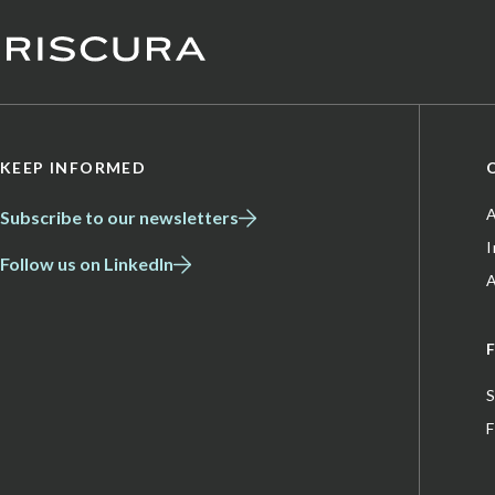
KEEP INFORMED
A
Subscribe to our newsletters
Follow us on LinkedIn
A
S