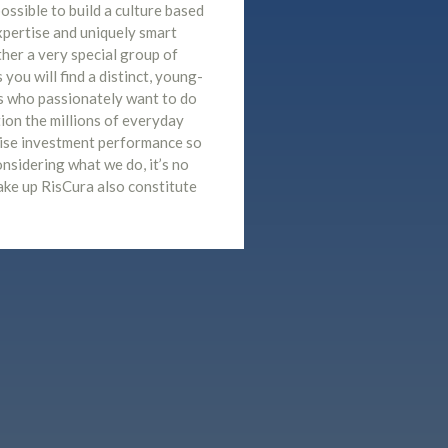
ossible to build a culture based
xpertise and uniquely smart
her a very special group of
you will find a distinct, young-
s who passionately want to do
tion the millions of everyday
mise investment performance so
considering what we do, it’s no
ake up RisCura also constitute