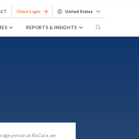
ACT
Client Login
United States
MES
REPORTS & INSIGHTS
erage person at RisCura, we