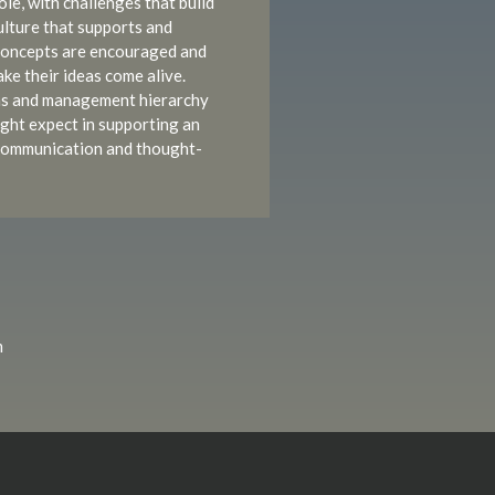
le, with challenges that build
culture that supports and
concepts are encouraged and
ke their ideas come alive.
ns and management hierarchy
ght expect in supporting an
f communication and thought-
m