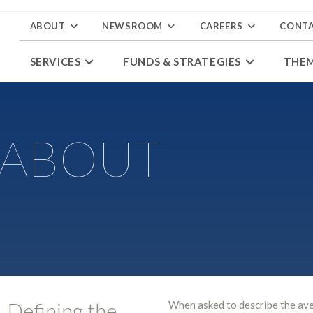
ABOUT
NEWSROOM
CAREERS
CONT
SERVICES
FUNDS & STRATEGIES
THE
 ABOUT
Defining the
When asked to describe the av