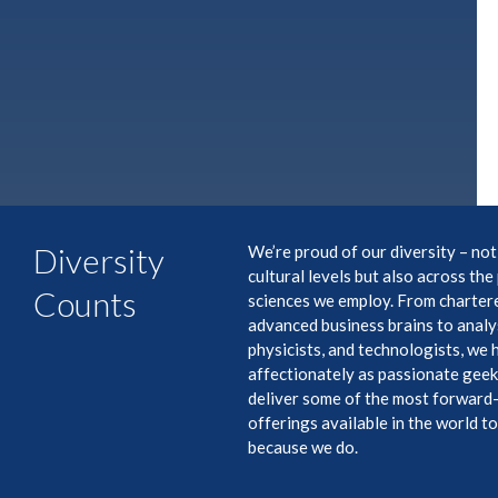
Diversity
We’re proud of our diversity – not
cultural levels but also across th
Counts
sciences we employ. From charter
advanced business brains to analys
physicists, and technologists, we
affectionately as passionate gee
deliver some of the most forward
offerings available in the world t
because we do.