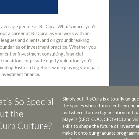
o average people at RisCura. What’s more, you’ll
out a career at RisCura, as you work with an
olleagues and clients, and on groundbreaking
boundaries of investment practice. Whether you
ment or investment consulting, financial
 transitions or private equity valuation, you’ll
 binding RisCura together, while playing your part
 investment finance.
t’s So Special
Simply put, RisCura is a totally uniq
the spaces where future entrepreneurs
ut the
and where the next generation of finan
players (CEO, COO, CFO etc.) and vis
Cura Culture?
skills to shape the future of investm
make it onto our graduate programme