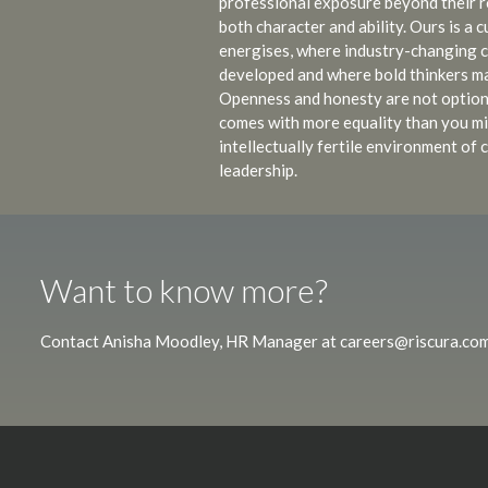
professional exposure beyond their ro
both character and ability. Ours is a 
energises, where industry-changing 
developed and where bold thinkers ma
Openness and honesty are not optio
comes with more equality than you mi
intellectually fertile environment o
leadership.
Want to know more?
Contact Anisha Moodley, HR Manager at
careers@riscura.co