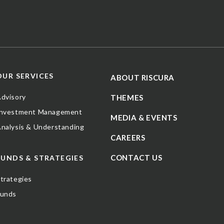
OUR SERVICES
ABOUT RISCURA
dvisory
THEMES
Investment Management
MEDIA & EVENTS
nalysis & Understanding
CAREERS
CONTACT US
FUNDS & STRATEGIES
trategies
Funds