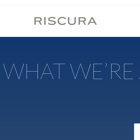
WHAT WE’RE