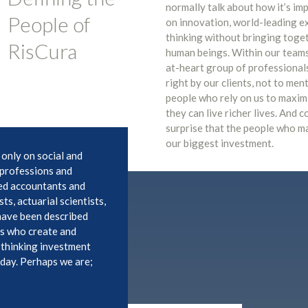
normally talk about how it’s imp
People of
on innovation, world-leading e
thinking without bringing toget
RisCura
human beings. Within our teams 
at-heart group of professional
right by our clients, not to men
people who rely on us to maxi
they can live richer lives. And 
surprise that the people who m
our biggest investment.
 only on social and
e professions and
ed accountants and
ts, actuarial scientists,
 have been described
ks who create and
-thinking investment
oday. Perhaps we are;