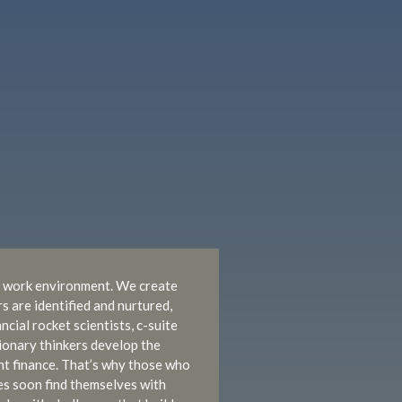
ue work environment. We create
 are identified and nurtured,
cial rocket scientists, c-suite
ionary thinkers develop the
ent finance. That’s why those who
s soon find themselves with