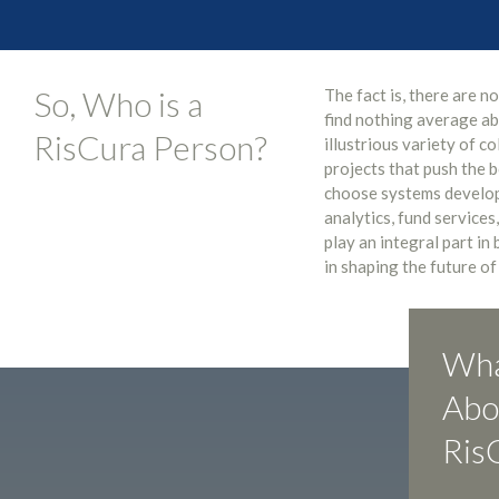
So, Who is a
The fact is, there are n
find nothing average ab
RisCura Person?
illustrious variety of c
projects that push the 
choose systems develop
analytics, fund services,
play an integral part in
in shaping the future of
Wha
Abo
Ris