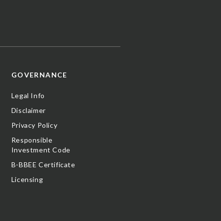
GOVERNANCE
Legal Info
Disclaimer
Privacy Policy
Responsible
Investment Code
B-BBEE Certificate
Licensing