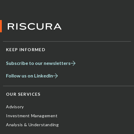
KEEP INFORMED
Subscribe to our newsletters
Follow us on LinkedIn
OUR SERVICES
Advisory
Investment Management
Analysis & Understanding