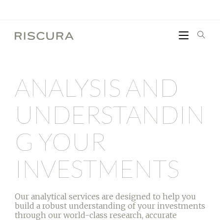
ANALYSIS AND
UNDERSTANDIN
G YOUR
INVESTMENTS
Our analytical services are designed to help you
build a robust understanding of your investments
through our world-class research, accurate