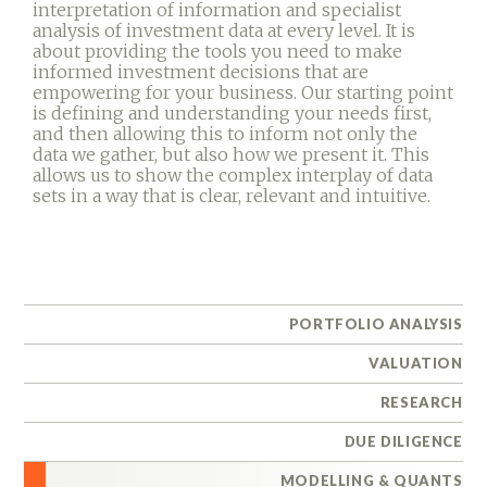
interpretation of information and specialist
analysis of investment data at every level. It is
about providing the tools you need to make
informed investment decisions that are
empowering for your business. Our starting point
is defining and understanding your needs first,
and then allowing this to inform not only the
data we gather, but also how we present it. This
allows us to show the complex interplay of data
sets in a way that is clear, relevant and intuitive.
PORTFOLIO ANALYSIS
VALUATION
RESEARCH
DUE DILIGENCE
MODELLING & QUANTS