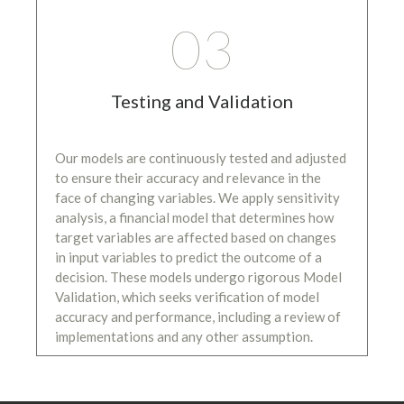
03
Testing and Validation
Our models are continuously tested and adjusted
to ensure their accuracy and relevance in the
face of changing variables. We apply sensitivity
analysis, a financial model that determines how
target variables are affected based on changes
in input variables to predict the outcome of a
decision. These models undergo rigorous Model
Validation, which seeks verification of model
accuracy and performance, including a review of
implementations and any other assumption.