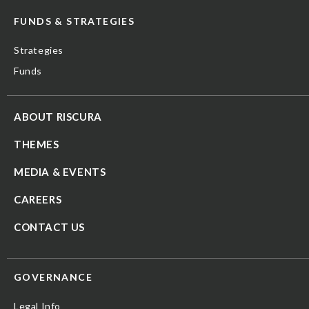
FUNDS & STRATEGIES
Strategies
Funds
ABOUT RISCURA
THEMES
MEDIA & EVENTS
CAREERS
CONTACT US
GOVERNANCE
Legal Info