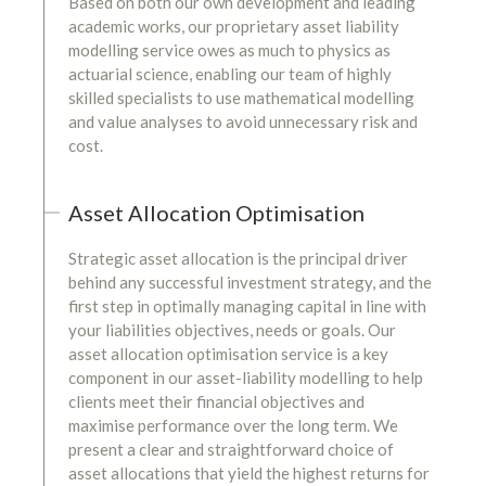
Based on both our own development and leading
academic works, our proprietary asset liability
modelling service owes as much to physics as
actuarial science, enabling our team of highly
skilled specialists to use mathematical modelling
and value analyses to avoid unnecessary risk and
cost.
Asset Allocation Optimisation
Strategic asset allocation is the principal driver
behind any successful investment strategy, and the
first step in optimally managing capital in line with
your liabilities objectives, needs or goals. Our
asset allocation optimisation service is a key
component in our asset-liability modelling to help
clients meet their financial objectives and
maximise performance over the long term. We
present a clear and straightforward choice of
asset allocations that yield the highest returns for