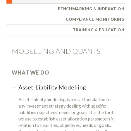
BENCHMARKING & INDEXATION
COMPLIANCE MONITORING
TRAINING & EDUCATION
MODELLING AND QUANTS
WHAT WE DO
Asset-Liability Modelling
Asset-liability modelling is a vital foundation for
any investment strategy dealing with specific
liabilities objectives, needs or goals. It is the tool
we use to establish asset allocation parameters in
relation to liabilities, objectives, needs or goals.