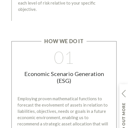
each level of risk relative to your specific
objective.
HOW WE DO IT
01
Economic Scenario Generation
(ESG)
Employing proven mathematical functions to
forecast the evolvement of assets in relation to
liabilities, objectives, needs or goals in a future
economic environment, enabling us to
recommend a strategic asset allocation that will