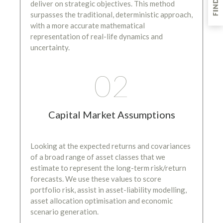
deliver on strategic objectives. This method
surpasses the traditional, deterministic approach,
with a more accurate mathematical
representation of real-life dynamics and
uncertainty.
02
Capital Market Assumptions
Looking at the expected returns and covariances
of a broad range of asset classes that we
estimate to represent the long-term risk/return
forecasts. We use these values to score
portfolio risk, assist in asset-liability modelling,
asset allocation optimisation and economic
scenario generation.