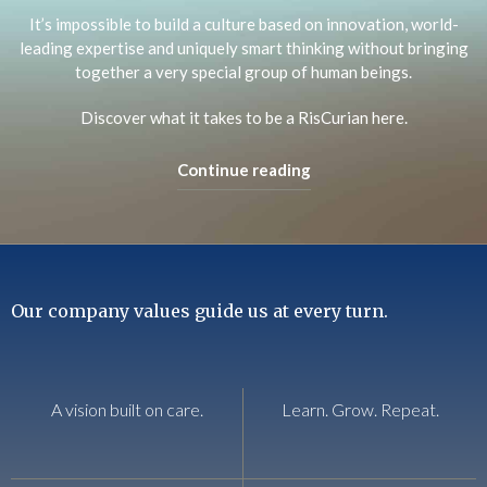
It’s impossible to build a culture based on innovation, world-
leading expertise and uniquely smart thinking without bringing
together a very special group of human beings.
Discover what it takes to be a RisCurian here.
Continue reading
Our company values guide us at every turn.
A vision built on care.
Learn. Grow. Repeat.