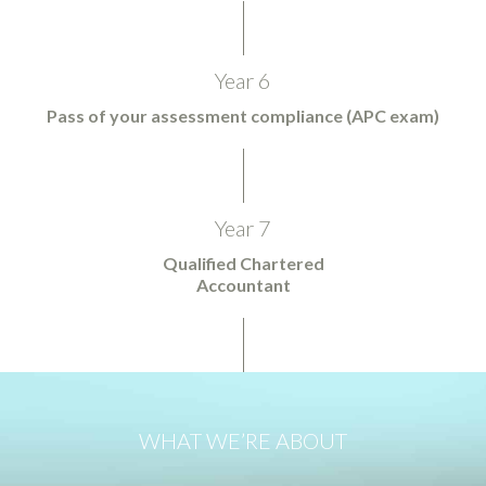
Year 6
Pass of your assessment compliance (APC exam)
Year 7
Qualified Chartered
Accountant
WHAT WE’RE ABOUT