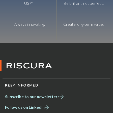
you
US
Be brilliant, not perfect.
Always innovating.
Create long-term value.
KEEP INFORMED
Subscribe to our newsletters
Follow us on LinkedIn