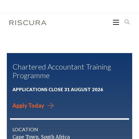
Chartered Accountant Training
Programme
APPLICATIONS CLOSE 31 AUGUST 2026
Apply Today
LOCATION
Cape Town, South Africa