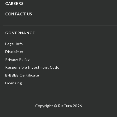
CAREERS
CONTACT US
GOVERNANCE
Legal Info
Disclaimer
Privacy Policy
Responsible Investment Code
B-BBEE Certificate
Licensing
Copyright © RisCura 2026