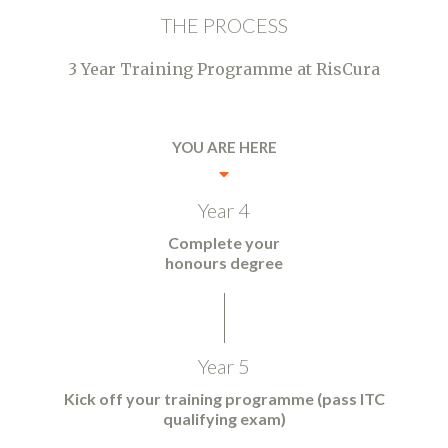
THE PROCESS
3 Year Training Programme at RisCura
YOU ARE HERE
Year 4
Complete your
honours degree
Year 5
Kick off your training programme (pass ITC
qualifying exam)