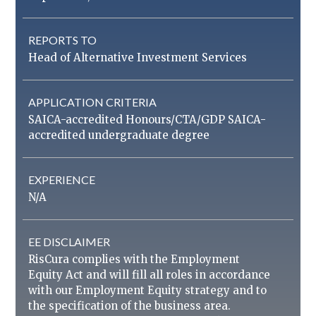
REPORTS TO
Head of Alternative Investment Services
APPLICATION CRITERIA
SAICA-accredited Honours/CTA/GDP SAICA-
accredited undergraduate degree
EXPERIENCE
N/A
EE DISCLAIMER
RisCura complies with the Employment
Equity Act and will fill all roles in accordance
with our Employment Equity strategy and to
the specification of the business area.