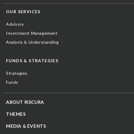
OUR SERVICES
Advisory
Investment Management
Analysis & Understanding
FUNDS & STRATEGIES
Strategies
Funds
ABOUT RISCURA
THEMES
MEDIA & EVENTS