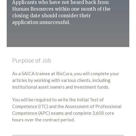
Applicants who have not heard back from
Human Resources within one month of the
closing date should consider their
application unsuccessful.
Purpose of Job
As a SAICA trainee at RisCura, you will complete your
articles by working with various clients, including
institutional asset owners and investment funds.
You will be required to write the Initial Test of
Competence (ITC) and the Assessment of Professional
Competence (APC) exams and complete 3,600 core
hours over the contract period.