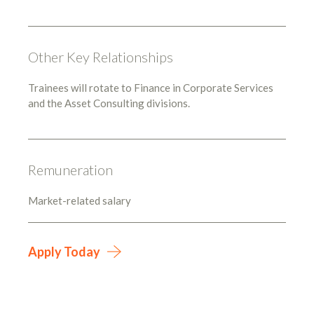
Other Key Relationships
Trainees will rotate to Finance in Corporate Services
and the Asset Consulting divisions.
Remuneration
Market-related salary
Apply Today