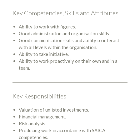
Key Competencies, Skills and Attributes
Ability to work with figures.
Good administration and organisation skills.
Good communication skills and ability to interact
with all levels within the organisation.
Ability to take initiative.
Ability to work proactively on their own and in a
team.
Key Responsibilities
Valuation of unlisted investments.
Financial management.
Risk analysis.
Producing work in accordance with SAICA
competencies.