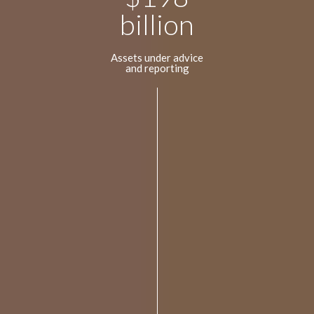
billion
Assets under advice
and reporting