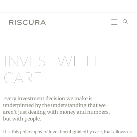
INVEST
WITH
CARE
Every investment decision we make is
underpinned by the understanding that we
aren’t just dealing with money and numbers,
but with people.
It is this philosophy of investment guided by care, that allows us