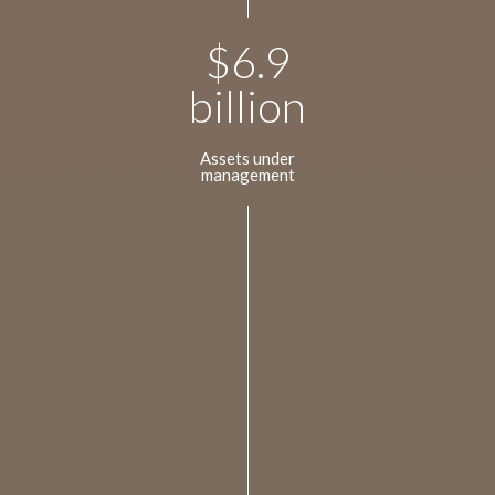
$
6.9
billion
Assets under
management