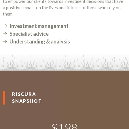
to empower our clients towards investment decisions that have
a positive impact on the lives and futures of those who rely on
them.
Investment management
Specialist advice
Understanding & analysis
RISCURA
SNAPSHOT
$
198