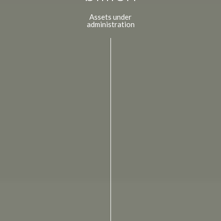
Assets under
administration