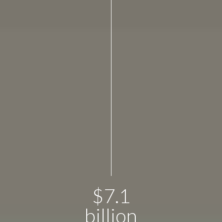
$
7.1
billion