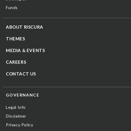
Funds
ABOUT RISCURA
THEMES
MEDIA & EVENTS
CAREERS
CONTACT US
GOVERNANCE
Legal Info
Disclaimer
Privacy Policy