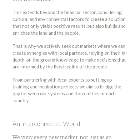
This extends beyond the financial sector, considering
cultural and environmental factors to create a solution
that not only yields positive results, but also builds and
enriches the land and the people.
That is why we actively seek out markets where we can
create synergies with local partners, relying on their in-
depth, on the ground knowledge to make decisions that
are informed by the lived reality of the people.
From partnering with local experts to setting up
training and incubation projects we aim to bridge the
gap between our systems and the realities of each
country.
An Interconnected World
We view every new market, not just as an