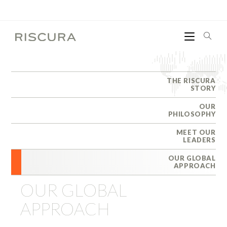
THE RISCURA
STORY
OUR
PHILOSOPHY
MEET OUR
LEADERS
OUR GLOBAL
APPROACH
OUR GLOBAL
APPROACH