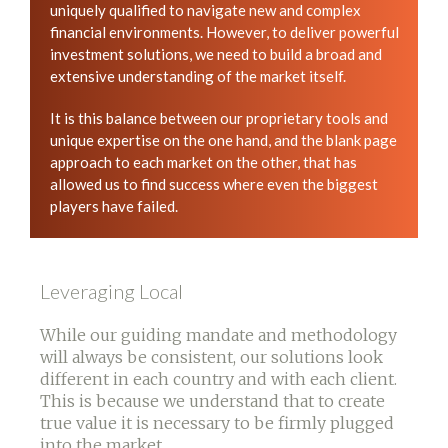
uniquely qualified to navigate new and complex
financial environments. However, to deliver powerful
investment solutions, we need to build a broad and
extensive understanding of the market itself.
It is this balance between our proprietary tools and
unique expertise on the one hand, and the blank page
approach to each market on the other, that has
allowed us to find success where even the biggest
players have failed.
Leveraging Local
While our guiding mandate and methodology
will always be consistent, our solutions look
different in each country and with each client.
This is because we understand that to create
true value it is necessary to be firmly plugged
into the market.