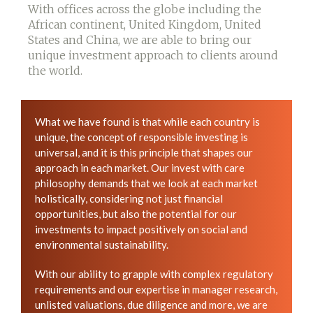
With offices across the globe including the
African continent, United Kingdom, United
States and China, we are able to bring our
unique investment approach to clients around
the world.
What we have found is that while each country is
unique, the concept of responsible investing is
universal, and it is this principle that shapes our
approach in each market. Our invest with care
philosophy demands that we look at each market
holistically, considering not just financial
opportunities, but also the potential for our
investments to impact positively on social and
environmental sustainability.
With our ability to grapple with complex regulatory
requirements and our expertise in manager research,
unlisted valuations, due diligence and more, we are