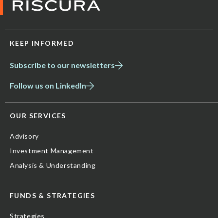
KEEP INFORMED
Subscribe to our newsletters
Follow us on LinkedIn
OUR SERVICES
Advisory
Investment Management
Analysis & Understanding
FUNDS & STRATEGIES
Strategies