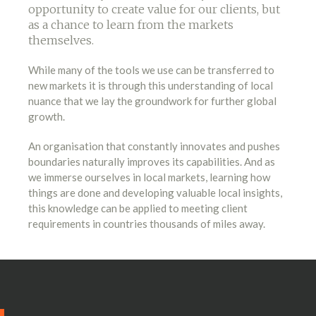
opportunity to create value for our clients, but
as a chance to learn from the markets
themselves.
While many of the tools we use can be transferred to
new markets it is through this understanding of local
nuance that we lay the groundwork for further global
growth.
An organisation that constantly innovates and pushes
boundaries naturally improves its capabilities. And as
we immerse ourselves in local markets, learning how
things are done and developing valuable local insights,
this knowledge can be applied to meeting client
requirements in countries thousands of miles away.