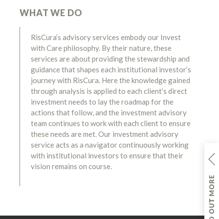
WHAT WE DO
RisCura’s advisory services embody our Invest
with Care philosophy. By their nature, these
services are about providing the stewardship and
guidance that shapes each institutional investor’s
journey with RisCura. Here the knowledge gained
through analysis is applied to each client’s direct
investment needs to lay the roadmap for the
actions that follow, and the investment advisory
team continues to work with each client to ensure
these needs are met. Our investment advisory
service acts as a navigator continuously working
with institutional investors to ensure that their
vision remains on course.