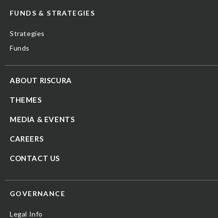
FUNDS & STRATEGIES
Strategies
Funds
ABOUT RISCURA
THEMES
MEDIA & EVENTS
CAREERS
CONTACT US
GOVERNANCE
Legal Info