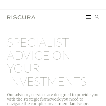
SPECIALIST
ADVICE ON
YOUR
INVESTMENTS
Our advisory services are designed to provide you
with the strategic framework you need to
navigate the complex investment landscape.