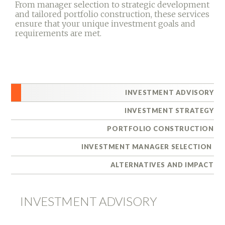
From manager selection to strategic development
and tailored portfolio construction, these services
ensure that your unique investment goals and
requirements are met.
INVESTMENT ADVISORY
INVESTMENT STRATEGY
PORTFOLIO CONSTRUCTION
INVESTMENT MANAGER SELECTION
ALTERNATIVES AND IMPACT
INVESTMENT ADVISORY