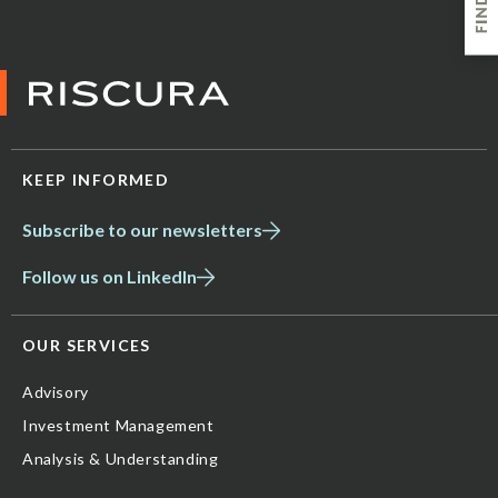
KEEP INFORMED
Subscribe to our newsletters
Follow us on LinkedIn
OUR SERVICES
Advisory
Investment Management
Analysis & Understanding