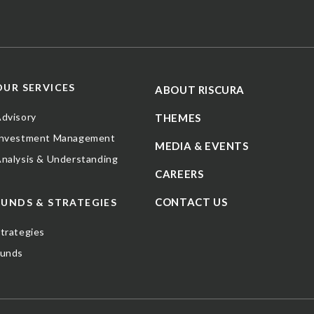
OUR SERVICES
ABOUT RISCURA
dvisory
THEMES
Investment Management
MEDIA & EVENTS
nalysis & Understanding
CAREERS
CONTACT US
FUNDS & STRATEGIES
trategies
Funds