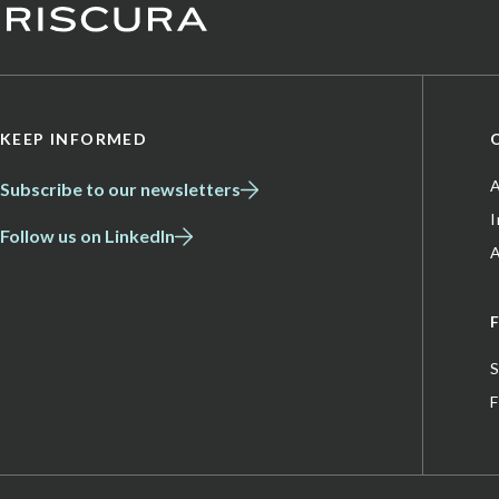
KEEP INFORMED
A
Subscribe to our newsletters
Follow us on LinkedIn
A
S