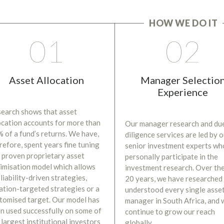
HOW WE DO IT
01
02
Asset Allocation
Manager Selectio
Experience
earch shows that asset
ocation accounts for more than
Our manager research and du
 of a fund’s returns. We have,
diligence services are led by 
refore, spent years fine tuning
senior investment experts wh
 proven proprietary asset
personally participate in the
imisation model which allows
investment research. Over the
 liability-driven strategies,
20 years, we have researched
lation-targeted strategies or a
understood every single asse
tomised target. Our model has
manager in South Africa, and 
n used successfully on some of
continue to grow our reach
 largest institutional investors
globally.