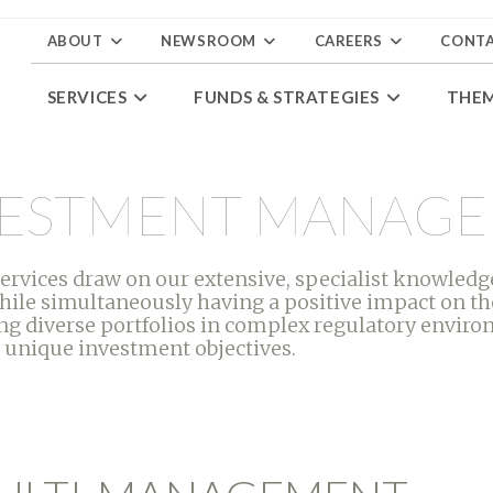
ABOUT
NEWSROOM
CAREERS
CONT
SERVICES
FUNDS & STRATEGIES
THE
NVESTMENT MANAG
ices draw on our extensive, specialist knowledge
hile simultaneously having a positive impact on th
g diverse portfolios in complex regulatory environ
 unique investment objectives.