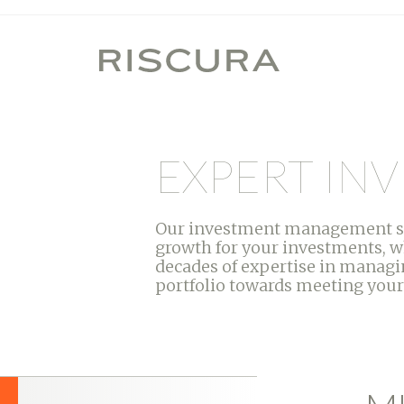
EXPERT I
Our investment management serv
growth for your investments, w
decades of expertise in managin
portfolio towards meeting your