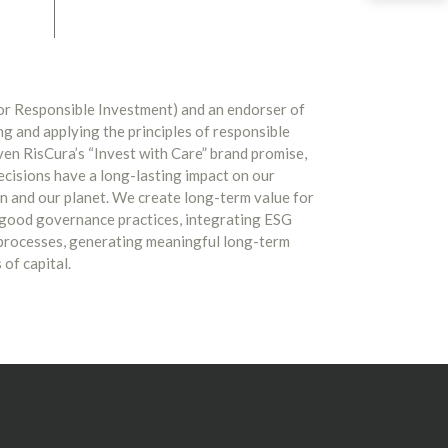
for Responsible Investment) and an endorser of
g and applying the principles of responsible
ven RisCura’s “Invest with Care” brand promise,
ecisions have a long-lasting impact on our
in and our planet. We create long-term value for
 good governance practices, integrating ESG
 processes, generating meaningful long-term
of capital.