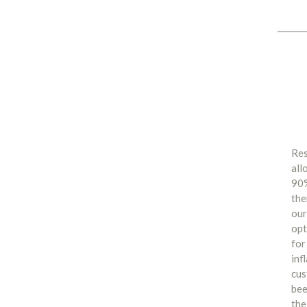
Res
all
90%
the
our
opt
for
inf
cus
bee
the