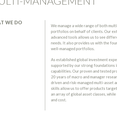
ULTI-MANAGEMENT
T WE DO
We manage a wide range of both multi
portfolios on behalf of clients. Our e
advanced tools allows us to see diffe
needs. It also provides us with the fou
well-managed portfolios.
As established global investment expe
supported by our strong foundations i
capabilities. Our proven and tested pr
20 years of macro and manager researc
driven and risk-managed multi-asset a
skills allow us to offer products targe
an array of global asset classes, while
and cost.