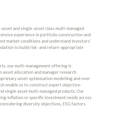
-asset and single-asset class multi-managed
xtensive experience in portfolio construction and
rent market conditions and understand investors’
ndation to build risk- and return-appropriate
rts, our multi-management offering is
n asset allocation and manager research
oprietary asset optimisation modelling and over
h enable us to construct expert objective-
nd single asset multi-managed products. Our
ting inflation or specific investment needs across
 considering diversity objectives, ESG factors