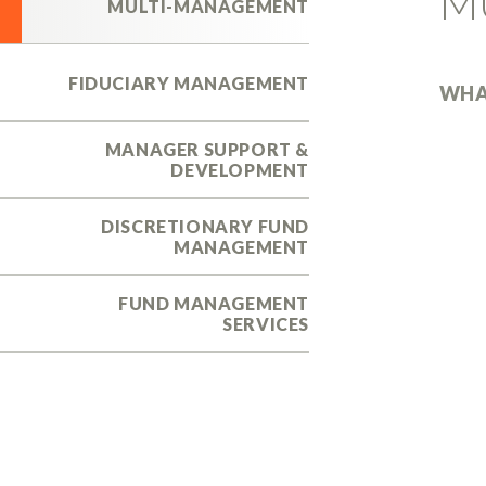
M
MULTI-MANAGEMENT
FIDUCIARY MANAGEMENT
WHA
MANAGER SUPPORT &
DEVELOPMENT
DISCRETIONARY FUND
MANAGEMENT
FUND MANAGEMENT
SERVICES