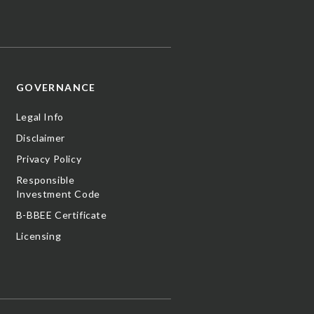
GOVERNANCE
Legal Info
Disclaimer
Privacy Policy
Responsible
Investment Code
B-BBEE Certificate
Licensing