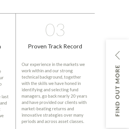
03
n
Proven Track Record
Our experience in the markets we
work within and our strong
e
technical background, together
our
with the skills we have honed in
o
identifying and selecting fund
managers, go back nearly 20 years
 last
and have provided our clients with
 and
market-beating returns and
t
innovative strategies over many
we
periods and across asset classes.