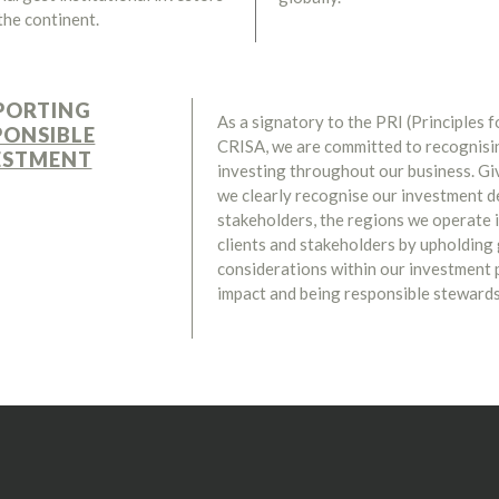
the continent.
PORTING
As a signatory to the PRI (Principles 
PONSIBLE
CRISA, we are committed to recognisin
ESTMENT
investing throughout our business. Gi
we clearly recognise our investment d
stakeholders, the regions we operate 
clients and stakeholders by upholding
considerations within our investment
impact and being responsible stewards 