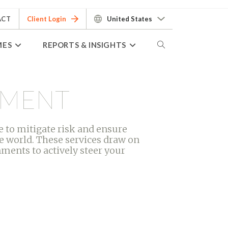
ACT
Client Login
United States
MES
REPORTS & INSIGHTS
EMENT
 to mitigate risk and ensure
e world. These services draw on
ments to actively steer your