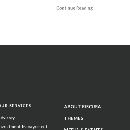
Continue Reading
OUR SERVICES
ABOUT RISCURA
dvisory
THEMES
Investment Management
MEDIA & EVENTS