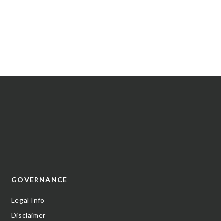
GOVERNANCE
Legal Info
Disclaimer