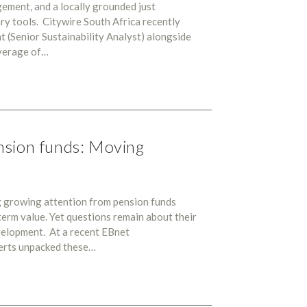
ement, and a locally grounded just
ary tools. Citywire South Africa recently
 (Senior Sustainability Analyst) alongside
verage of…
nsion funds: Moving
g growing attention from pension funds
term value. Yet questions remain about their
development. At a recent EBnet
perts unpacked these…