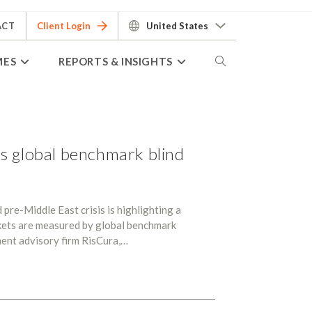
ACT
Client Login
United States
MES
REPORTS & INSIGHTS
s global benchmark blind
pre-Middle East crisis is highlighting a
kets are measured by global benchmark
ment advisory firm RisCura,…