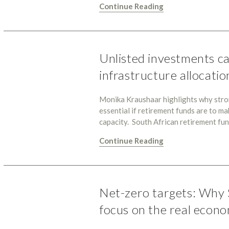
Continue Reading
Unlisted investments ca
infrastructure allocatio
Monika Kraushaar highlights why strong
essential if retirement funds are to ma
capacity. South African retirement fu
Continue Reading
Net-zero targets: Why 
focus on the real econ