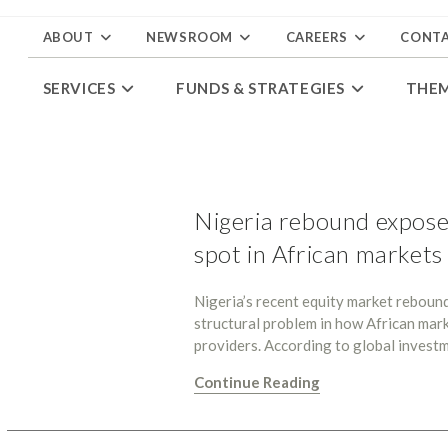
ABOUT
NEWSROOM
CAREERS
CONT
SERVICES
FUNDS & STRATEGIES
THE
Nigeria rebound expose
spot in African markets
Nigeria’s recent equity market rebound 
structural problem in how African mar
providers. According to global invest
Continue Reading