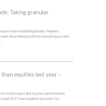
ds: Taking granular
classes have tumbled globally. Modern
 well-diversified portfolio should have a mix
k…
than equities last year –
p in recent years due to poor performance
16 and 2017 were pedestrian years for