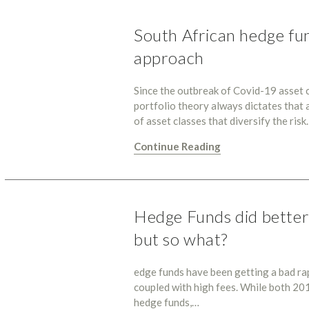
South African hedge fun
approach
Since the outbreak of Covid-19 asset 
portfolio theory always dictates that a
of asset classes that diversify the ris
Continue Reading
Hedge Funds did better 
but so what?
edge funds have been getting a bad ra
coupled with high fees. While both 20
hedge funds,…