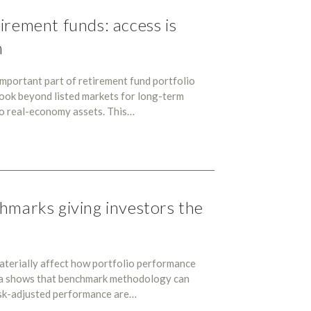
irement funds: access is
n
mportant part of retirement fund portfolio
 look beyond listed markets for long-term
 to real-economy assets. This…
hmarks giving investors the
aterially affect how portfolio performance
ra shows that benchmark methodology can
risk-adjusted performance are…