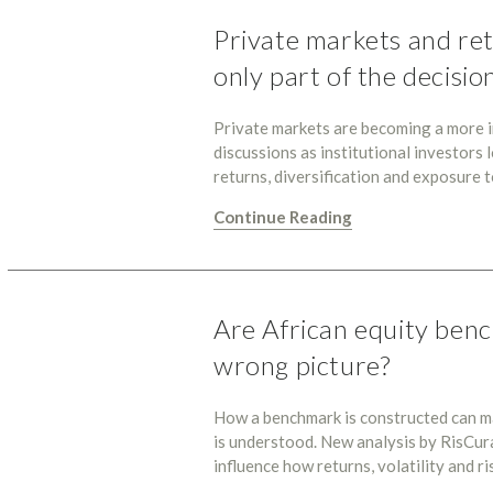
Private markets and ret
only part of the decisio
Private markets are becoming a more i
discussions as institutional investors
returns, diversification and exposure
Continue Reading
Are African equity benc
wrong picture?
How a benchmark is constructed can m
is understood. New analysis by RisCu
influence how returns, volatility and 