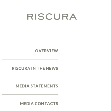
OVERVIEW
RISCURA IN THE NEWS
MEDIA STATEMENTS
MEDIA CONTACTS