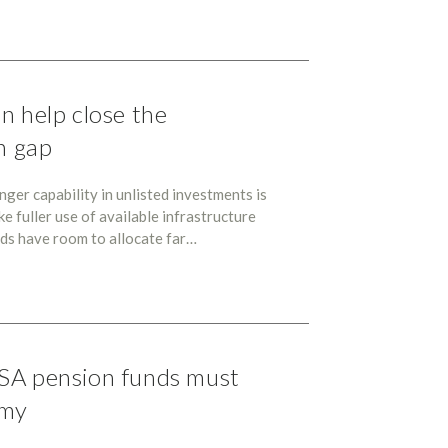
n help close the
n gap
er capability in unlisted investments is
ke fuller use of available infrastructure
nds have room to allocate far…
SA pension funds must
omy