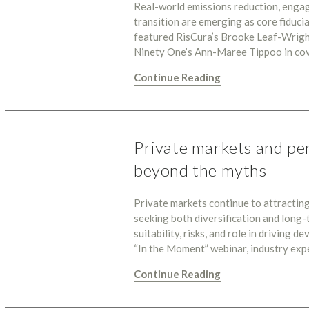
Real-world emissions reduction, engag
transition are emerging as core fiduci
featured RisCura’s Brooke Leaf-Wright
Ninety One’s Ann-Maree Tippoo in co
Continue Reading
Private markets and pe
beyond the myths
Private markets continue to attractin
seeking both diversification and long-
suitability, risks, and role in driving 
“In the Moment” webinar, industry ex
Continue Reading