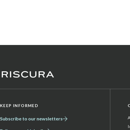
KEEP INFORMED
A
Subscribe to our newsletters