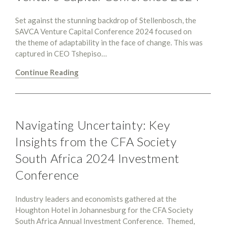
Set against the stunning backdrop of Stellenbosch, the
SAVCA Venture Capital Conference 2024 focused on
the theme of adaptability in the face of change. This was
captured in CEO Tshepiso…
Continue Reading
Navigating Uncertainty: Key
Insights from the CFA Society
South Africa 2024 Investment
Conference
Industry leaders and economists gathered at the
Houghton Hotel in Johannesburg for the CFA Society
South Africa Annual Investment Conference. Themed,