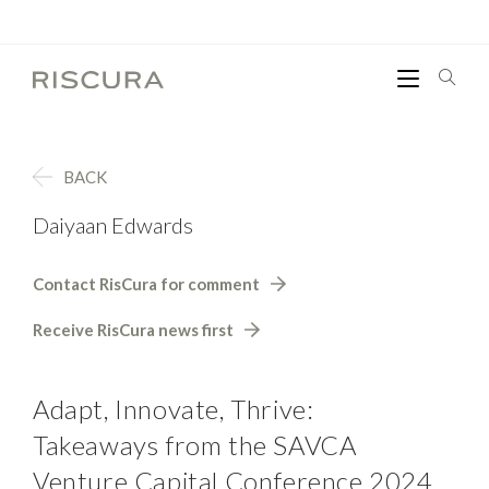
BACK
Daiyaan Edwards
Contact RisCura for comment
Receive RisCura news first
Adapt, Innovate, Thrive:
Takeaways from the SAVCA
Venture Capital Conference 2024