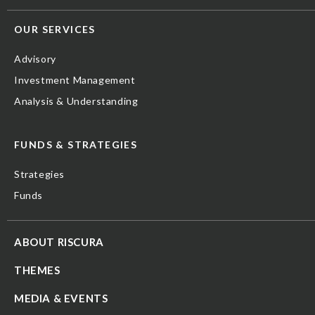
OUR SERVICES
Advisory
Investment Management
Analysis & Understanding
FUNDS & STRATEGIES
Strategies
Funds
ABOUT RISCURA
THEMES
MEDIA & EVENTS