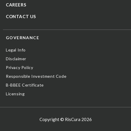
CAREERS
CONTACT US
GOVERNANCE
Legal Info
Disclaimer
Privacy Policy
Responsible Investment Code
B-BBEE Certificate
Licensing
Copyright © RisCura 2026