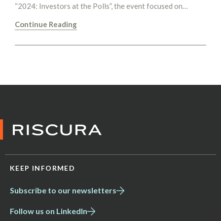
“2024: Investors at the Polls”, the event focused on…
Continue Reading
KEEP INFORMED
Subscribe to our newsletters
Follow us on LinkedIn