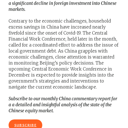
a significant decline in foreign investment into Chinese
markets.
Contrary to the economic challenges, household
excess savings in China have increased nearly
fivefold since the onset of Covid-19. The Central
Financial Work Conference, held later in the month,
called for a coordinated effort to address the issue of
local government debt. As China grapples with
economic challenges, close attention is warranted
in monitoring Beijing’s policy decisions. The
upcoming Central Economic Work Conference in
December is expected to provide insights into the
government’s strategies and interventions to
navigate the current economic landscape.
Subscribe to our monthly China commentary report for
a a detailed and insightful analysis of the state of the
Chinese equity market.
SUBSCRIBE