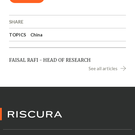
SHARE
TOPICS
China
FAISAL RAFI - HEAD OF RESEARCH
See all articles