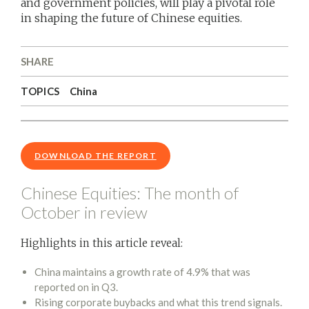
and government policies, will play a pivotal role
in shaping the future of Chinese equities.
SHARE
TOPICS
China
DOWNLOAD THE REPORT
Chinese Equities: The month of
October in review
Highlights in this article reveal:
China maintains a growth rate of 4.9% that was
reported on in Q3.
Rising corporate buybacks and what this trend signals.