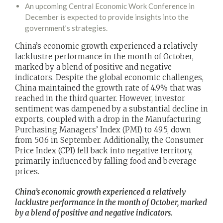
An upcoming Central Economic Work Conference in
December is expected to provide insights into the
government’s strategies.
China’s economic growth experienced a relatively
lacklustre performance in the month of October,
marked by a blend of positive and negative
indicators. Despite the global economic challenges,
China maintained the growth rate of 4.9% that was
reached in the third quarter. However, investor
sentiment was dampened by a substantial decline in
exports, coupled with a drop in the Manufacturing
Purchasing Managers’ Index (PMI) to 49.5, down
from 50.6 in September. Additionally, the Consumer
Price Index (CPI) fell back into negative territory,
primarily influenced by falling food and beverage
prices.
China’s economic growth experienced a relatively
lacklustre performance in the month of October, marked
by a blend of positive and negative indicators.