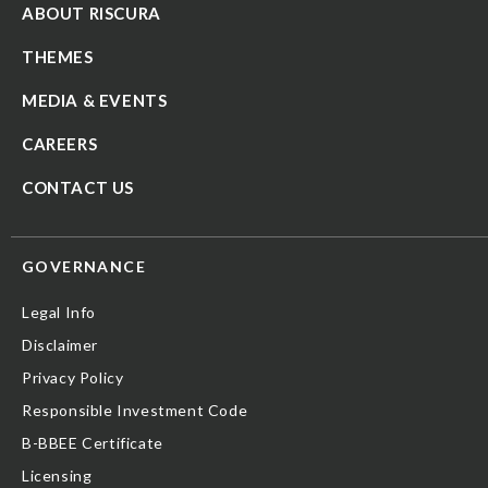
ABOUT RISCURA
THEMES
MEDIA & EVENTS
CAREERS
CONTACT US
GOVERNANCE
Legal Info
Disclaimer
Privacy Policy
Responsible Investment Code
B-BBEE Certificate
Licensing