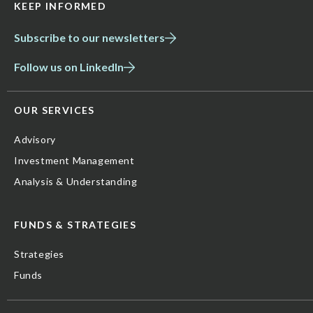
KEEP INFORMED
Subscribe to our newsletters
Follow us on LinkedIn
OUR SERVICES
Advisory
Investment Management
Analysis & Understanding
FUNDS & STRATEGIES
Strategies
Funds