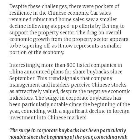
Despite these challenges, there were pockets of
resilience in the Chinese economy. Car sales
remained robust and home sales saw a smaller
decline following stepped-up efforts by Beijing to
support the property sector. The drag on overall
economic growth from the property sector appears
to be tapering off, as it now represents a smaller
portion of the economy.
Interestingly, more than 800 listed companies in
China announced plans for share buybacks since
September. This trend signals that company
management and insiders perceive Chinese stocks
as attractively valued, despite the negative economic
indicators. The surge in corporate buybacks has
been particularly notable since the beginning of the
year, coinciding with a significant decline in foreign
investment into Chinese markets.
The surge in corporate buybacks has been particularly
notable since the beginning of the year, coinciding with