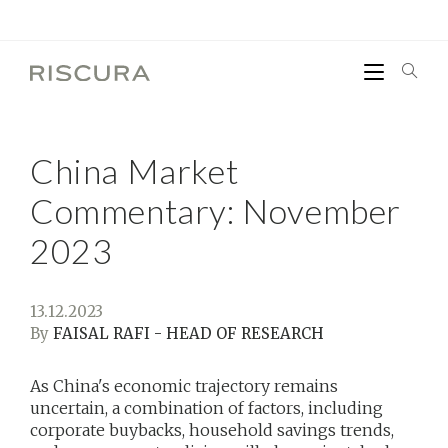
China Market
Commentary: November
2023
13.12.2023
By
FAISAL RAFI - HEAD OF RESEARCH
As China's economic trajectory remains
uncertain, a combination of factors, including
corporate buybacks, household savings trends,