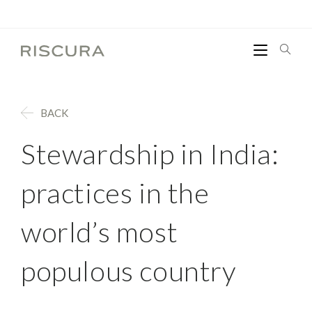
BACK
Stewardship in India:
practices in the
world’s most
populous country