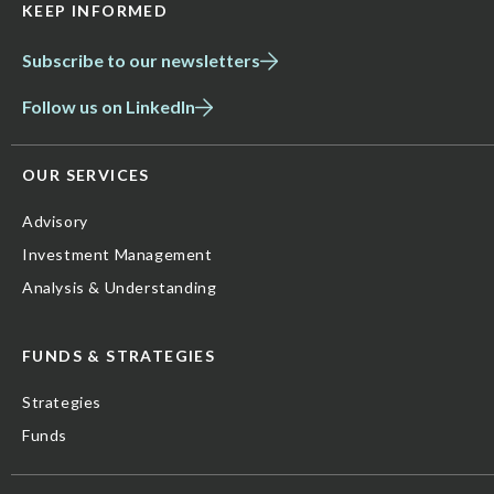
KEEP INFORMED
Subscribe to our newsletters
Follow us on LinkedIn
OUR SERVICES
Advisory
Investment Management
Analysis & Understanding
FUNDS & STRATEGIES
Strategies
Funds