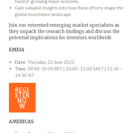
fastest-growing major economy.
Gain valuable insights into how these efforts shape the
global investment landscape.
Join our esteemed emerging market specialists as
they unpack the research findings and discuss the
potential implications for investors worldwide.
EMEIA
Date
: Thursday, 22 June 2023
Time
: 09:00-10:00 BST | 10:00 -11:00 SAST | 13:30 –
14:30 IST
REGI
STER
NO
W
AMERICAS