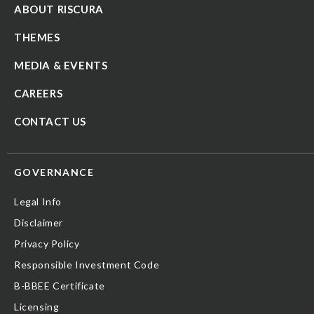
ABOUT RISCURA
THEMES
MEDIA & EVENTS
CAREERS
CONTACT US
GOVERNANCE
Legal Info
Disclaimer
Privacy Policy
Responsible Investment Code
B-BBEE Certificate
Licensing