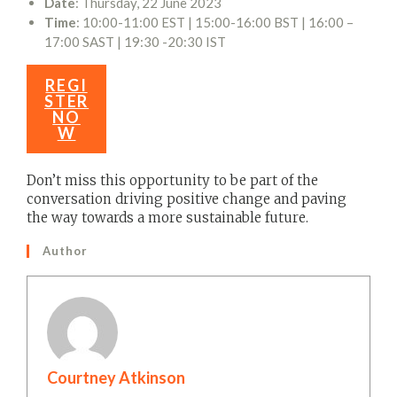
Date
: Thursday, 22 June 2023
Time
: 10:00-11:00 EST | 15:00-16:00 BST | 16:00 –
17:00 SAST | 19:30 -20:30 IST
REGI
STER
NO
W
Don’t miss this opportunity to be part of the
conversation driving positive change and paving
the way towards a more sustainable future.
Author
Courtney Atkinson