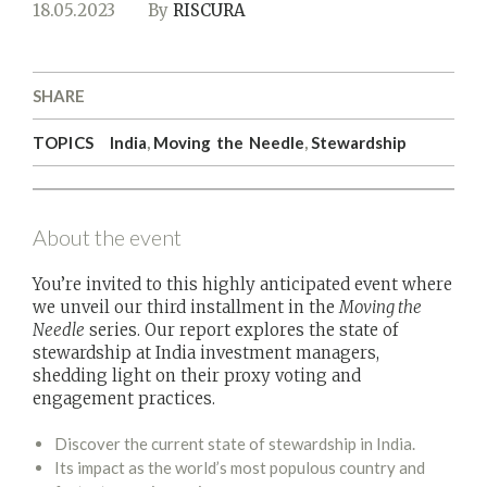
18.05.2023
By
RISCURA
SHARE
TOPICS
India
,
Moving the Needle
,
Stewardship
About the event
You’re invited to this highly anticipated event where
we unveil our third installment in the
Moving the
Needle
series. Our report explores the state of
stewardship at India investment managers,
shedding light on their proxy voting and
engagement practices.
Discover the current state of stewardship in India.
Its impact as the world’s most populous country and