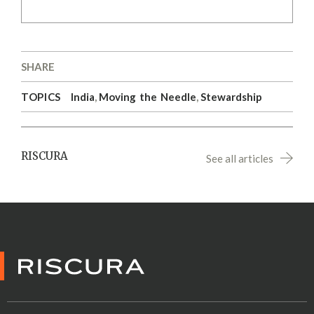
SHARE
TOPICS
India
,
Moving the Needle
,
Stewardship
RISCURA
See all articles