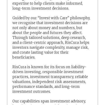
expertise to help clients make informed,
long-term investment decisions.
Guided by our “Invest with Care” philosophy,
we recognise that investment decisions are
not only about money and numbers, but
about the people and futures they affect.
Through tailored solutions, deep research,
and a client-centric approach, RisCura helps
investors navigate complexity, manage risk,
and create lasting value for their
beneficiaries.
RisCura is known for its focus on liability-
driven investing, responsible investment
practices, investment transparency, reliable
valuations, independent risk assessments,
performance standards, and long-term
investment outcomes.
Our capabilities span investment advisory,