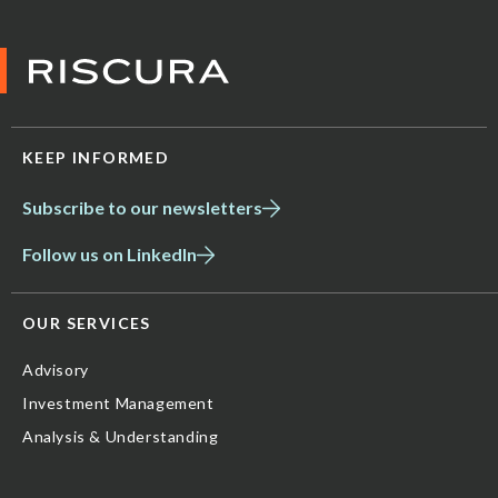
KEEP INFORMED
Subscribe to our newsletters
Follow us on LinkedIn
OUR SERVICES
Advisory
Investment Management
Analysis & Understanding