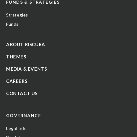
FUNDS & STRATEGIES
Strategies
Funds
ABOUT RISCURA
THEMES
MEDIA & EVENTS
CAREERS
CONTACT US
GOVERNANCE
Legal Info