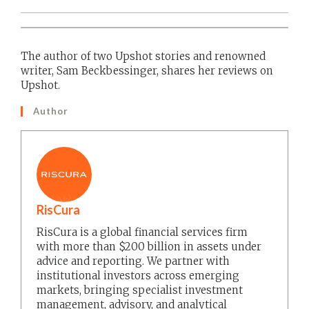
The author of two Upshot stories and renowned
writer, Sam Beckbessinger, shares her reviews on
Upshot.
Author
RisCura
RisCura is a global financial services firm
with more than $200 billion in assets under
advice and reporting. We partner with
institutional investors across emerging
markets, bringing specialist investment
management, advisory, and analytical