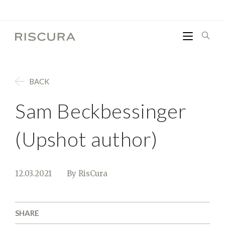
BACK
Sam Beckbessinger
(Upshot author)
12.03.2021
By RisCura
SHARE