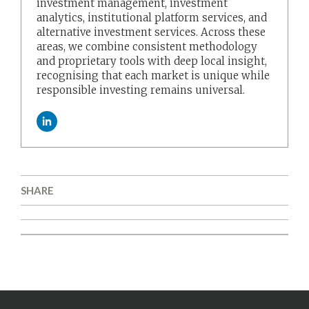
investment management, investment
analytics, institutional platform services, and
alternative investment services. Across these
areas, we combine consistent methodology
and proprietary tools with deep local insight,
recognising that each market is unique while
responsible investing remains universal.
SHARE