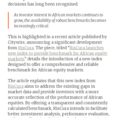
decisions has long been recognised.
As investor interest in African markets continues to
grow, the availability of robust benchmarks becomes
increasingly critical.
This is highlighted in a recent article published by
Citywire, announcing a significant development
from
RisCura
. The piece, titled “
RisCura launches
new index to provide benchmark for African equity
markets,
” details the introduction of a new index
designed to offer a comprehensive and reliable
benchmark for African equity markets.
The article explains that this new index from
RisCura
aims to address the existing gaps in
market data and provide investors with a more
accurate reflection of the performance of African
equities. By offering a transparent and consistently
calculated benchmark, RisCura intends to facilitate
better investment analysis, performance evaluation,