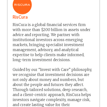
RisCura
RisCura is a global financial services firm
with more than $200 billion in assets under
advice and reporting. We partner with
institutional investors across emerging
markets, bringing specialist investment
management, advisory, and analytical
expertise to help clients make informed,
long-term investment decisions.
Guided by our “Invest with Care” philosophy,
we recognise that investment decisions are
not only about money and numbers, but
about the people and futures they affect.
Through tailored solutions, deep research,
and a client-centric approach, RisCura helps
investors navigate complexity, manage risk,
and create lasting value for their