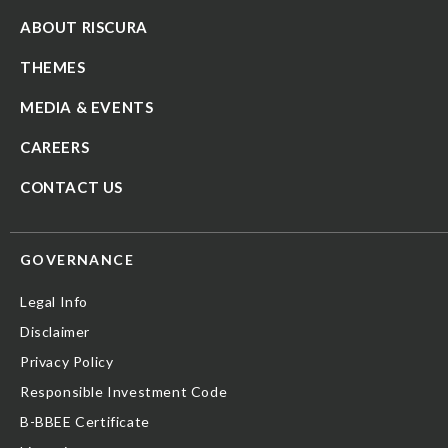
ABOUT RISCURA
THEMES
MEDIA & EVENTS
CAREERS
CONTACT US
GOVERNANCE
Legal Info
Disclaimer
Privacy Policy
Responsible Investment Code
B-BBEE Certificate