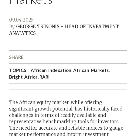
09.04.2025
By
GEORGE TSINONIS - HEAD OF INVESTMENT
ANALYTICS
SHARE
TOPICS
African Indexation
,
African Markets
,
Bright Africa
,
RARI
The African equity market, while offering
significant growth potential, has historically faced
challenges in terms of readily available and
representative benchmarking tools for investors.
The need for accurate and reliable indices to gauge
market performance and inform investment