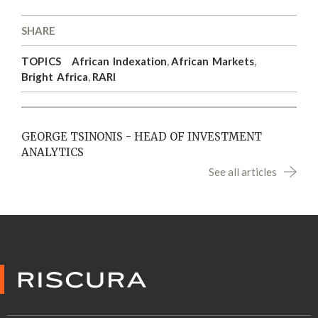
SHARE
TOPICS
African Indexation
,
African Markets
,
Bright Africa
,
RARI
GEORGE TSINONIS - HEAD OF INVESTMENT
ANALYTICS
See all articles