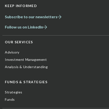
KEEP INFORMED
Subscribe to our newsletters
Follow us on LinkedIn
OUR SERVICES
Advisory
Investment Management
Analysis & Understanding
FUNDS & STRATEGIES
Strategies
Funds