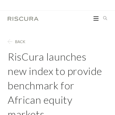
BACK
RisCura launches
new index to provide
benchmark for
African equity
markets