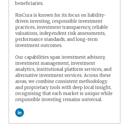
beneficiaries.
RisCura is known for its focus on liability-
driven investing, responsible investment
practices, investment transparency, reliable
valuations, independent risk assessments,
performance standards, and long-term
investment outcomes.
Our capabilities span investment advisory,
investment management, investment
analytics, institutional platform services, and
alternative investment services. Across these
areas, we combine consistent methodology
and proprietary tools with deep local insight,
recognising that each market is unique while
responsible investing remains universal.