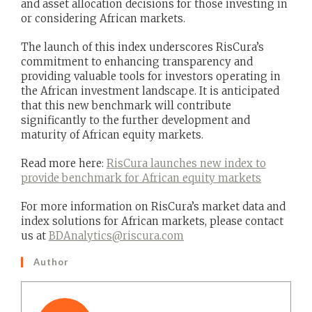
and asset allocation decisions for those investing in
or considering African markets.
The launch of this index underscores RisCura’s
commitment to enhancing transparency and
providing valuable tools for investors operating in
the African investment landscape. It is anticipated
that this new benchmark will contribute
significantly to the further development and
maturity of African equity markets.
Read more here:
RisCura launches new index to
provide benchmark for African equity markets
For more information on RisCura’s market data and
index solutions for African markets, please contact
us at
BDAnalytics@riscura.com
Author