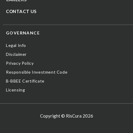
CONTACT US
GOVERNANCE
Legal Info
Disclaimer
Privacy Policy
Responsible Investment Code
B-BBEE Certificate
Licensing
Copyright © RisCura 2026