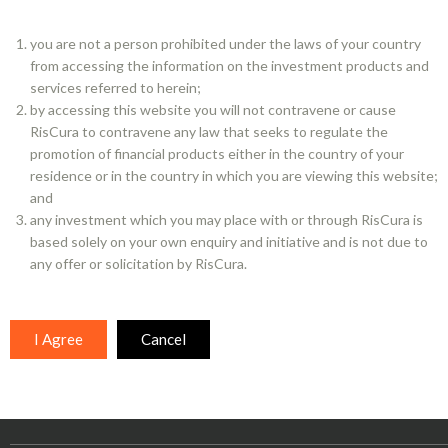
you are not a person prohibited under the laws of your country
from accessing the information on the investment products and
services referred to herein;
BACK TO HOMEPAGE
by accessing this website you will not contravene or cause
RisCura to contravene any law that seeks to regulate the
promotion of financial products either in the country of your
residence or in the country in which you are viewing this website;
and
any investment which you may place with or through RisCura is
based solely on your own enquiry and initiative and is not due to
any offer or solicitation by RisCura.
KEEP INFORMED
I Agree
Cancel
Subscribe to our newsletters
Follow us on LinkedIn