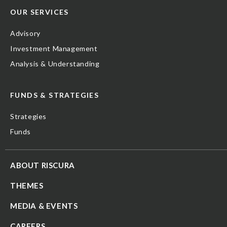
OUR SERVICES
Advisory
Investment Management
Analysis & Understanding
FUNDS & STRATEGIES
Strategies
Funds
ABOUT RISCURA
THEMES
MEDIA & EVENTS
CAREERS