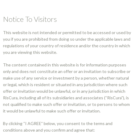
Notice To Visitors
This website is not intended or permitted to be accessed or used by
you if you are prohibited from doing so under the applicable laws and
The content you
regulations of your country of residence and/or the country in which
you are viewing this website.
are looking for is
The content contained in this website is for information purposes
only and does not constitute an offer or an invitation to subscribe or
not available in your
make use of any service or investment by a person, whether natural
or legal, which is resident or situated in any jurisdiction where such
offer or invitation would be unlawful, or in any jurisdiction in which
country.
RisCura, including all of its subsidiaries and associates (“RisCura”), is
not qualified to make such offer or invitation, or to persons to whom
it would be unlawful to make such offer or invitation.
Perhaps you can try a new search.
By clicking “I AGREE” below, you consent to the terms and
conditions above and you confirm and agree that: