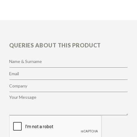
QUERIES ABOUT THIS PRODUCT