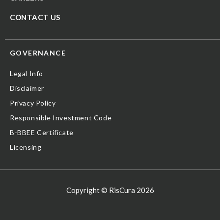
CONTACT US
GOVERNANCE
Legal Info
Disclaimer
Privacy Policy
Responsible Investment Code
B-BBEE Certificate
Licensing
Copyright © RisCura 2026