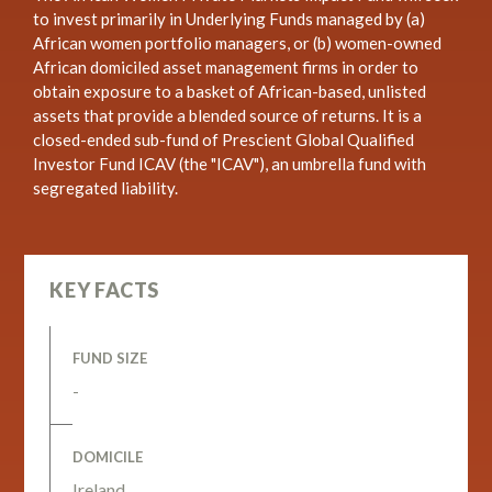
to invest primarily in Underlying Funds managed by (a)
African women portfolio managers, or (b) women-owned
African domiciled asset management firms in order to
obtain exposure to a basket of African-based, unlisted
assets that provide a blended source of returns. It is a
closed-ended sub-fund of Prescient Global Qualified
Investor Fund ICAV (the "ICAV"), an umbrella fund with
segregated liability.
KEY FACTS
FUND SIZE
-
DOMICILE
Ireland