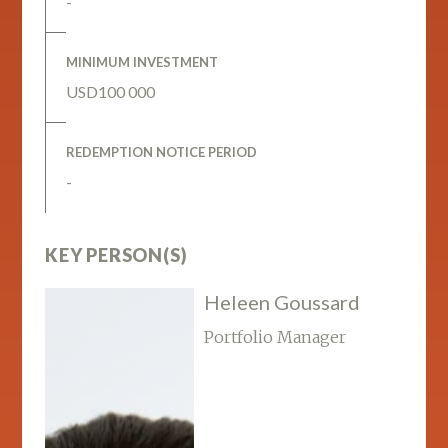
-
MINIMUM INVESTMENT
USD100 000
REDEMPTION NOTICE PERIOD
-
KEY PERSON(S)
Heleen Goussard
Portfolio Manager