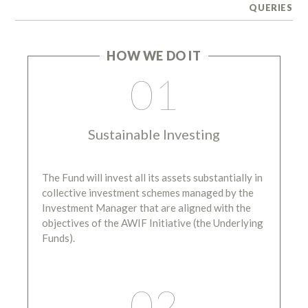
QUERIES
HOW WE DO IT
01
Sustainable Investing
The Fund will invest all its assets substantially in
collective investment schemes managed by the
Investment Manager that are aligned with the
objectives of the AWIF Initiative (the Underlying
Funds).
02