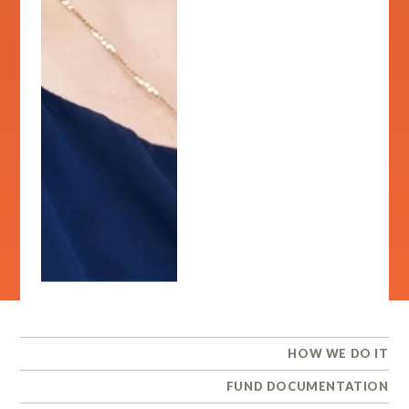
HOW WE DO IT
FUND DOCUMENTATION