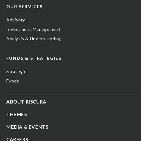
OUR SERVICES
Advisory
Investment Management
Analysis & Understanding
FUNDS & STRATEGIES
Strategies
Funds
ABOUT RISCURA
THEMES
MEDIA & EVENTS
CAREERS