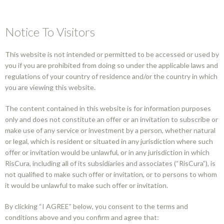
Notice To Visitors
This website is not intended or permitted to be accessed or used by
you if you are prohibited from doing so under the applicable laws and
regulations of your country of residence and/or the country in which
VIEW ALL FUNDS
you are viewing this website.
African Women Private Markets
The content contained in this website is for information purposes
only and does not constitute an offer or an invitation to subscribe or
Impact Fund
make use of any service or investment by a person, whether natural
or legal, which is resident or situated in any jurisdiction where such
offer or invitation would be unlawful, or in any jurisdiction in which
RisCura, including all of its subsidiaries and associates (“RisCura”), is
ASSET CLASS
not qualified to make such offer or invitation, or to persons to whom
Africa unlisted multi asset
it would be unlawful to make such offer or invitation.
By clicking “I AGREE” below, you consent to the terms and
FUND STRUCTURE
conditions above and you confirm and agree that: