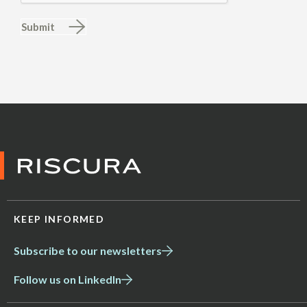
Submit
KEEP INFORMED
Subscribe to our newsletters
Follow us on LinkedIn