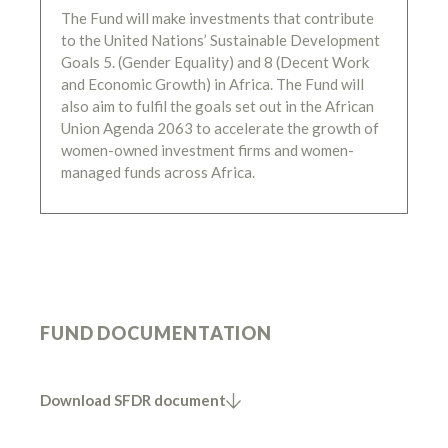
The Fund will make investments that contribute
to the United Nations’ Sustainable Development
Goals 5. (Gender Equality) and 8 (Decent Work
and Economic Growth) in Africa. The Fund will
also aim to fulfil the goals set out in the African
Union Agenda 2063 to accelerate the growth of
women-owned investment firms and women-
managed funds across Africa.
FUND DOCUMENTATION
Download SFDR document