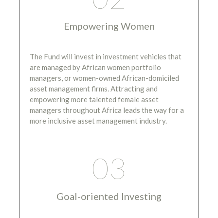
Empowering Women
The Fund will invest in investment vehicles that
are managed by African women portfolio
managers, or women-owned African-domiciled
asset management firms. Attracting and
empowering more talented female asset
managers throughout Africa leads the way for a
more inclusive asset management industry.
03
Goal-oriented Investing