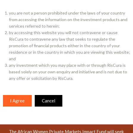
Closed ended Irish Qualified Investor AIF
you are not a person prohibited under the laws of your country
from accessing the information on the investment products and
TOPIC
services referred to herein;
Diversity, Responsible investment, Emerging markets,
by accessing this website you will not contravene or cause
Alternatives
RisCura to contravene any law that seeks to regulate the
promotion of financial products either in the country of your
residence or in the country in which you are viewing this website;
SFDR Disclosure
and
any investment which you may place with or through RisCura is
based solely on your own enquiry and initiative and is not due to
FUND OVERVIEW
any offer or solicitation by RisCura.
RisCura is proud to be the investment manager and
provider of management development and support services
to the African Women Impact Fund (AWIF). The Fund’s
I Agree
Cancel
mandate is to invest with women-owned and managed
investment firms or women-led strategies within other
investment firms, covering both listed and unlisted markets.
The African Women Private Markets Impact Fund will seek