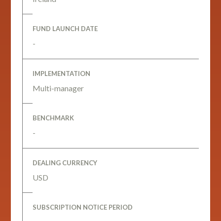
FUND LAUNCH DATE
-
IMPLEMENTATION
Multi-manager
BENCHMARK
-
DEALING CURRENCY
USD
SUBSCRIPTION NOTICE PERIOD